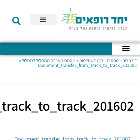
Document_transfer_fro